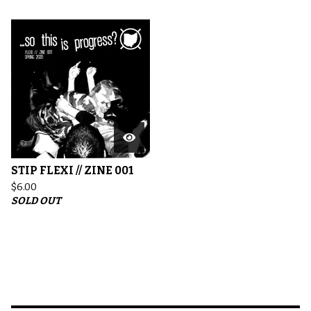
STIP FLEXI // ZINE 001
$
6.00
SOLD OUT