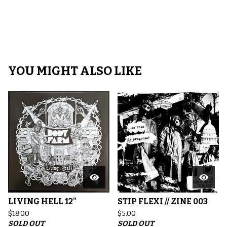
YOU MIGHT ALSO LIKE
LIVING HELL 12"
STIP FLEXI // ZINE 003
$
18.00
$
5.00
SOLD OUT
SOLD OUT