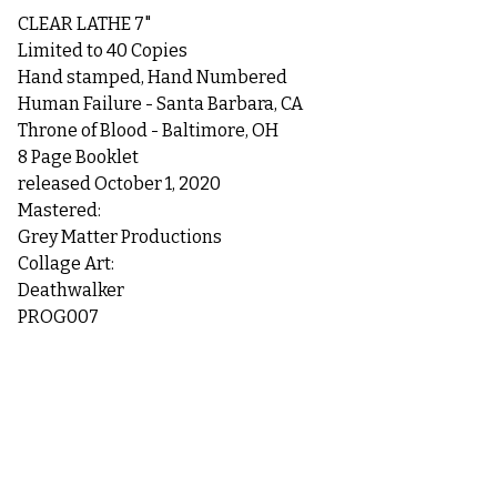
CLEAR LATHE 7"
Limited to 40 Copies
Hand stamped, Hand Numbered
Human Failure - Santa Barbara, CA
Throne of Blood - Baltimore, OH
8 Page Booklet
released October 1, 2020
Mastered:
Grey Matter Productions
Collage Art:
Deathwalker
PROG007