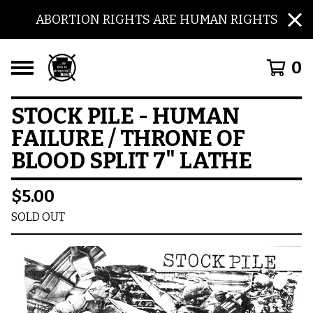
ABORTION RIGHTS ARE HUMAN RIGHTS
0
STOCK PILE - HUMAN
FAILURE / THRONE OF
BLOOD SPLIT 7" LATHE
$
5.00
SOLD OUT